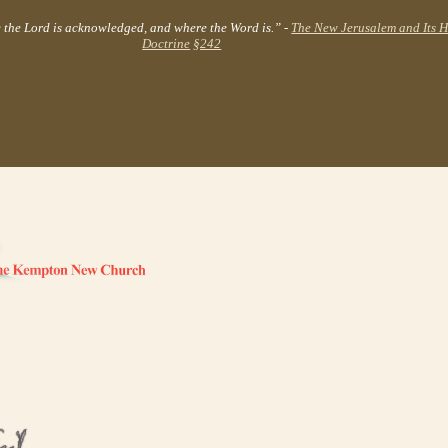
e the Lord is acknowledged, and where the Word is.” -
The New Jerusalem and Its 
Doctrine
§242