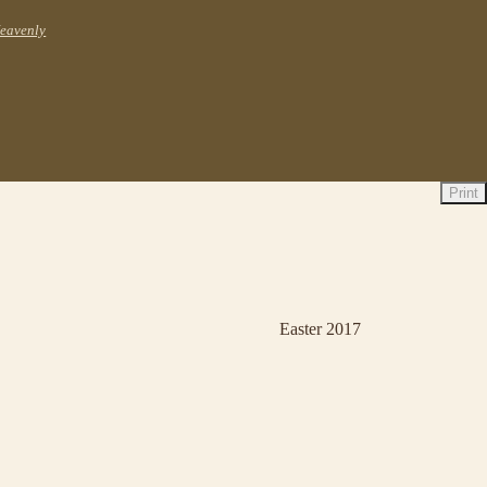
Heavenly
Print
Easter 2017