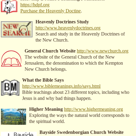
https://hdpf.org
Purchase the Heavenly Doctine
.
Heavenly Doctrines Study
http://www.heavenlydoctrines.org
Search and study in the Heavenly Doctrines of
the New Church.
General Church Website
http://www.newchurch.org
The website of the General Church of the New
Jerusalem, the denomination to which the Kempton
New Church belongs.
What the Bible Says
http://www.biblemeanings.info/says.html
Bible teachings about 23 different topics, including who
Jesus is and why bad things happen.
Higher Meaning
http://www.highermeaning.org
Exploring the ways the natural world corresponds to
the spiritual world.
Bayside Swedenborgian Church Website