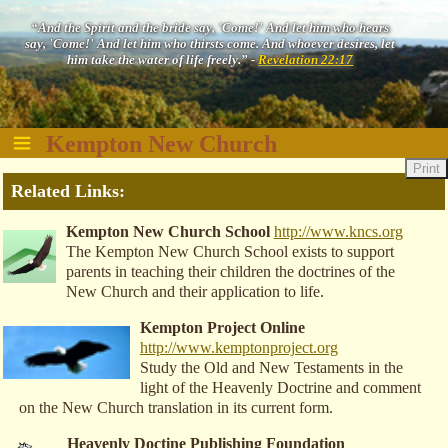
“And the Spirit and the bride say, 'Come!' And let him who hears
say, 'Come!' And let him who thirsts come. And whoever desires, let
him take the water of life freely.” -
Revelation 22:17
Kempton New Church
Print
Related Links:
Kempton New Church School
http://www.kncs.org
The Kempton New Church School exists to support
parents in teaching their children the doctrines of the
New Church and their application to life.
Kempton Project Online
http://www.kemptonproject.org
Study the Old and New Testaments in the
light of the Heavenly Doctrine and comment
on the New Church translation in its current form.
Heavenly Doctine Publishing Foundation