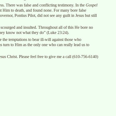
ess. There was false and conflicting testimony. In the
Gospel
 put Him to death, and found none. For many bore false
nor, Pontius Pilot, did not see any guilt in Jesus but still
 scourged and insulted. Throughout all of this He bore no
 they know not what they do” (Luke 23:24).
 the temptations to bear ill-will against those who
s turn to Him as the only one who can really lead us to
s Christ. Please feel free to give me a call (610-756-6140)