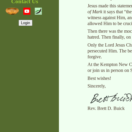
Contact Us
Jesus made this statemen
of Mark
it says that “th
witness against Him, and
Login
allowed Him to be cruci
Then there was the mock
hatred. Then finally, o
Only the Lord Jesus Chri
persecuted Him. The bet
forgive.
At the Kempton New Chur
or join us in person on
Best wishes!
Sincerely,
Rev. Brett D. Buick