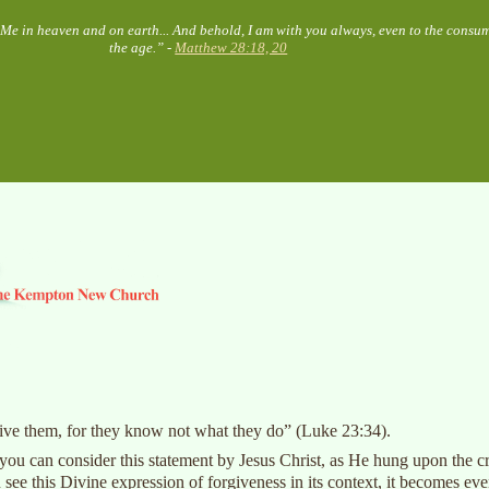
o Me in heaven and on earth... And behold, I am with you always, even to the consu
the age.” -
Matthew 28:18, 20
rgive them, for they know not what they do” (Luke 23:34).
, you can consider this statement by Jesus Christ, as He hung upon the cr
 see this Divine expression of forgiveness in its context, it becomes e