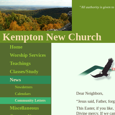
“All authority is given t
Kempton New Church
Home
Worship Services
Teachings
Classes/Study
News
Newsletters
Dear Neighbors,
Calendars
Community Letters
“Jesus said, Father, fo
Miscellaneous
This Easter, if you like
Divine mercy. If we can