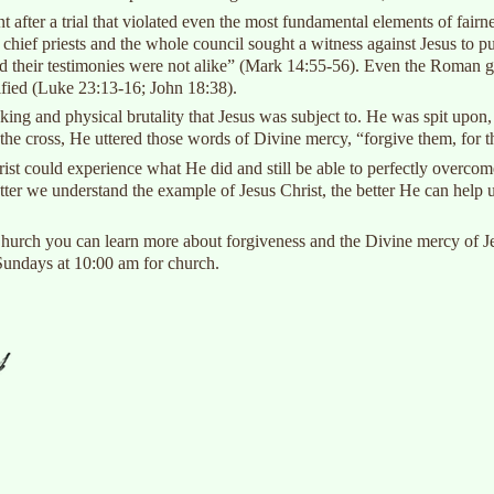
t after a trial that violated even the most fundamental elements of fairn
e chief priests and the whole council sought a witness against Jesus to
 their testimonies were not alike” (Mark 14:55-56). Even the Roman gover
fied (Luke 23:13-16; John 18:38).
ing and physical brutality that Jesus was subject to. He was spit upon,
n the cross, He uttered those words of Divine mercy, “forgive them, for
st could experience what He did and still be able to perfectly overcome
ter we understand the example of Jesus Christ, the better He can help u
ch you can learn more about forgiveness and the Divine mercy of Jesu
 Sundays at 10:00 am for church.