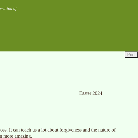
mmation of
Print
Easter 2024
oss. It can teach us a lot about forgiveness and the nature of
ven more amazing.