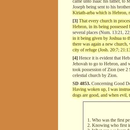
came unto Isaac his father, to
Joseph being sent to his brothe
Kiriath-arba which is Hebron, 
[3]
That every church in process
Hebron, in its being possessed 
several places (Num. 13:21, 22;
in it being given by Joshua to 
there was again a new church, w
city of refuge (Josh. 20:7; 21:1
[4]
Hence it is evident that Heb
Jehovah to go to Hebron, and w
took possession of Zion (see 2 S
celestial church by Zion.
SD 4853.
Concerning Good D
Having woken up, I was instruct
dogs are good, and when evil, th
Who was the first pe
Knowing who first in