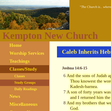
“The Church is... wher
Kempton New Church
Home
Caleb Inherits He
Worship Services
Teachings
Joshua 14:6-15
Classes/Study
6
And the sons of Judah ap
Classes
Thou knowest the word
Study Groups
Kadesh-barnea.
Daily Readings
7
A son of forty years wa
News
and I returned him the
8
And my brothers that we
Miscellaneous
God.