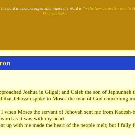
e the Lord is acknowledged, and where the Word is.” -
The New Jerusalem and Its 
Doctrine
§242
bron
proached Joshua in Gilgal; and Caleb the son of Jephunneh t
 that Jehovah spoke to Moses the man of God concerning me
s I when Moses the servant of Jehovah sent me from Kadesh-ba
 word as it was with my heart.
nt up with me made the heart of the people melt; but I fully 