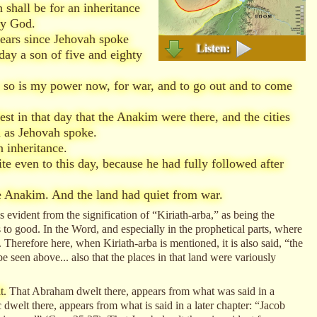
shall be for an inheritance
hy God.
years since Jehovah spoke
Listen:
day a son of five and eighty
, so is my power now, for war, and to go out and to come
t in that day that the Anakim were there, and the cities
m as Jehovah spoke.
 inheritance.
e even to this day, because he had fully followed after
 Anakim. And the land had quiet from war.
s evident from the signification of “Kiriath-arba,” as being the
 to good. In the Word, and especially in the prophetical parts, where
. Therefore here, when Kiriath-arba is mentioned, it is also said, “the
seen above... also that the places in that land were variously
t.
That Abraham dwelt there, appears from what was said in a
elt there, appears from what is said in a later chapter: “Jacob