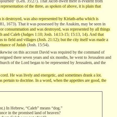
ojourned” (Gen. 35:27). That Jacob dwelt there is evident from
representation of the three, as spoken of above, it is plain that
en is destroyed, was also represented by Kiriath-arba which is
81, 1673). That it was possessed by the Anakim, may be seen in
nd or consummation and was destroyed, was represented by all things
ah and Caleb (Judges 1:10; Josh. 14:13-15; 15:13, 14). And that
to field and villages (Josh. 21:12); but the city itself was made a
eritance of Judah
(Josh. 15:54).
d likewise on this account David was required by the command of
 reigned there seven years and six months, he went to Jerusalem and
l church of the Lord began to be represented by Jerusalem, and the
cord. He was lively and energetic, and sometimes drank a lot.
 pertain to doctrine. In a word, when the appetites are good, the
last.) In Hebrew, “Caleb” means “dog.”
tance in the promised land of heaven?