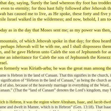
at day, saying, Surely the land whereon thy foot has trodden 
 even to eternity; for thou hast fully followed after Jehovah t
ah has caused me to live, as He spoke, these forty and five 
ile Israel walked in the wilderness; and now, behold, I am to
today as in the day that Moses sent me; as my power was then
ountain, of which Jehovah spoke in that day; for thou heardes
d; perhaps Jehovah will be with me, and I shall dispossess the
, and he gave Hebron unto Caleb the son of Jephunneh for an
e an inheritance for Caleb the son of Jephunneh the Kenezzit
rael.
n formerly was Kiriath-arba; he was the great man among the
same is Hebron in the land of Canaan. That this signifies in the church, i
e signification of “Hebron in the land of Canaan,” as being the church as
ated of also, because of the heavenly marriage in everything of the Word..
anaan.” (That the “land of Canaan” denotes the Lord’s kingdom, may be 
hich is Hebron, it was the region where Abraham, Isaac, and Jacob dwel
me and dwelt in Mamre, which is in Hebron” (Gen. 13:18). That Isaac dw