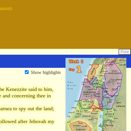
Heavenly
Print
Week 2
1
Day
Show highlights
he Kenezzite said to him,
 and concerning thee in
rnea to spy out the land;
followed after Jehovah my